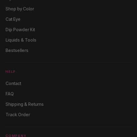
Shop by Color
Cat Eye
Dip Powder Kit
Liquids & Tools
Bestsellers
HELP
Contact
FAQ
Shipping & Returns
Track Order
COMPANY