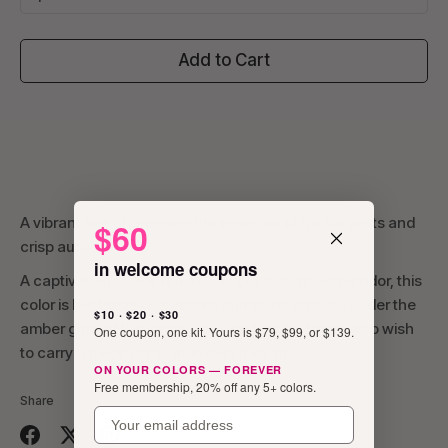
Add to Cart
A vibrant hue channeling the essence of fall harvests and
$60
crisp autumn.
in welcome coupons
A captivating shade reminiscent of autumnal splendor, this
color is like freshly harvested pumpkins basking under the
$10 · $20 · $30
amber glow of the setting sun, perfect for those who wish
One coupon, one kit. Yours is $79, $99, or $139.
to carry a piece of fall wherever they go.
ON YOUR COLORS — FOREVER
Free membership, 20% off any 5+ colors.
Share
email