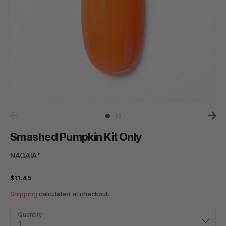
Smashed Pumpkin Kit Only
NAGAIA™
$11.45
Shipping
calculated at checkout.
Quantity
1