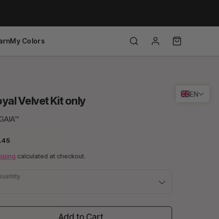
arn
My Colors
EN
yal Velvet Kit only
GAIA™
.45
pping
calculated at checkout.
uantity
Add to Cart