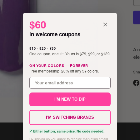
$60
in welcome coupons
$10 · $20 · $30
A r
One coupon, one kit. Yours is $79, $99, or $139.
ele
ON YOUR COLORS — FOREVER
Free membership, 20% off any 5+ colors.
Sha
email
Sh
on
I'M NEW TO DIP
Fa
I'M SWITCHING BRANDS
✓ Either button, same price. No code needed.
By signing up you agree to receive marketing emails.