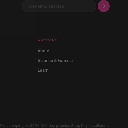
COMPANY
About
Science & Formula
Learn
Free shipping on $55+
·
100-day promise
·
Shop Pay installments