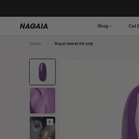
Skip
to
content
Shop
Cat 
Home
Royal Velvet Kit only
Search