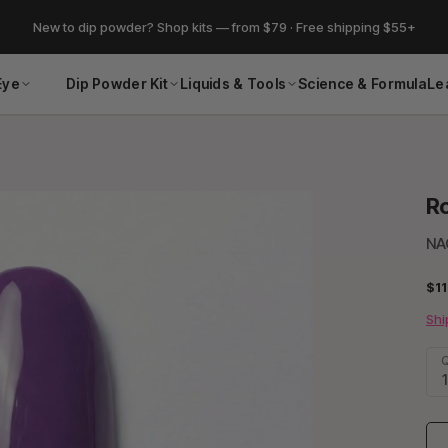
New to dip powder? Shop kits — from $79 · Free shipping $55+
Eye
Dip Powder Kit
Liquids & Tools
Science & Formula
Le
Ro
NA
$11
Shi
Q
1