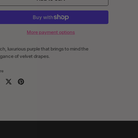
More payment options
ich, luxurious purple that brings to mind the
gance of velvet drapes.
re
are
Share
Pin
on
it
cebook
Twitter