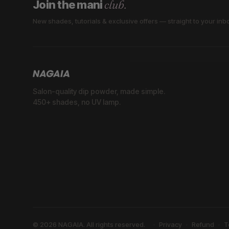
club.
Join the mani
New shades, tutorials & exclusive offers — straight to your inb
Salon-quality dip powder, made simple.
450+ shades, no UV lamp.
© 2026 NAGAIA. All rights reserved.
Privacy
Refund
T