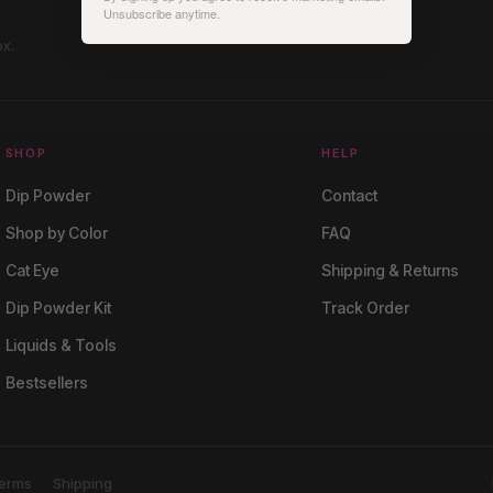
Unsubscribe anytime.
ox.
SHOP
HELP
Dip Powder
Contact
Shop by Color
FAQ
Cat Eye
Shipping & Returns
Dip Powder Kit
Track Order
Liquids & Tools
Bestsellers
erms
Shipping