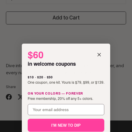
Add to Cart
$60
in welcome coupons
Dive into a fantasy where flowers are specks of glitter, and
every nail is a canvas for botanical dreams.
$10 · $20 · $30
One coupon, one kit. Yours is $79, $99, or $139.
Share
ON YOUR COLORS — FOREVER
Free membership, 20% off any 5+ colors.
Share
Share
Pin
email
on
on
it
Facebook
Twitter
I'M NEW TO DIP