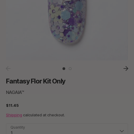
Fantasy Flor Kit Only
NAGAIA™
$11.45
Shipping
calculated at checkout.
Quantity
1