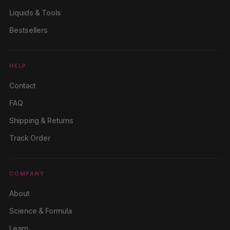
Liquids & Tools
Bestsellers
HELP
Contact
FAQ
Shipping & Returns
Track Order
COMPANY
About
Science & Formula
Learn