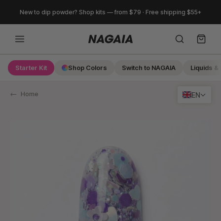
Skip
New to dip powder? Shop kits — from $79 · Free shipping $55+
to
content
Starter Kit
Shop Colors
Switch to NAGAIA
Liquids & 
Search
Home
EN