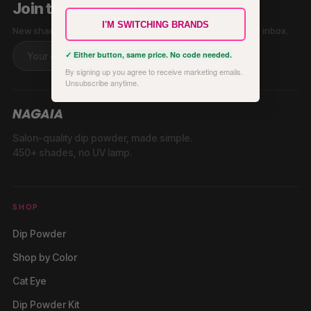
club.
Join the mani
I'M SWITCHING BRANDS
New shades, tutorials & exclusive offers — straight to your inbox.
✓ Either button, same price. No code needed.
By signing up you agree to receive marketing emails.
Unsubscribe anytime.
Salon-quality dip powder, made simple.
450+ shades, no UV lamp.
SHOP
Dip Powder
Shop by Color
Cat Eye
Dip Powder Kit