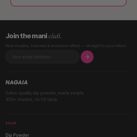
club.
Join the mani
New shades, tutorials & exclusive offers — straight to your inbox.
Salon-quality dip powder, made simple.
450+ shades, no UV lamp.
SHOP
Dip Powder