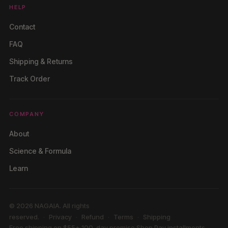
HELP
Contact
FAQ
Shipping & Returns
Track Order
COMPANY
About
Science & Formula
Learn
© 2026 NAGAIA. All rights
reserved.
Privacy
Refund
Terms
Shipping
Free shipping on $55+
·
100-day promise
·
Shop Pay installments