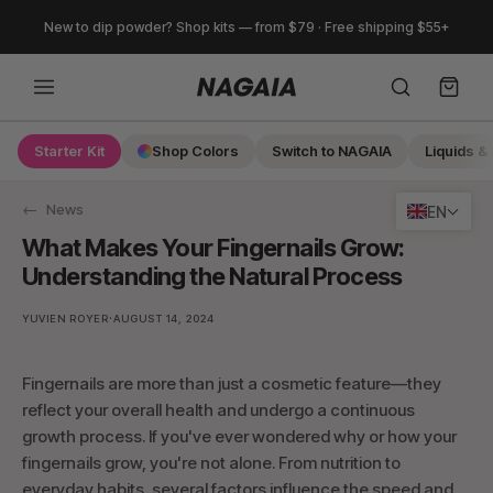
Skip
New to dip powder? Shop kits — from $79 · Free shipping $55+
to
content
Starter Kit
Shop Colors
Switch to NAGAIA
Liquids & 
Search
News
EN
What Makes Your Fingernails Grow:
Understanding the Natural Process
·
YUVIEN ROYER
AUGUST 14, 2024
Fingernails are more than just a cosmetic feature—they
reflect your overall health and undergo a continuous
growth process. If you've ever wondered why or how your
fingernails grow, you're not alone. From nutrition to
everyday habits, several factors influence the speed and