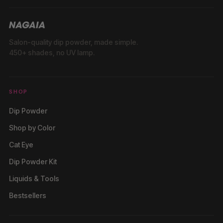
Salon-quality dip powder, made simple.
450+ shades, no UV lamp.
SHOP
Dip Powder
Shop by Color
Cat Eye
Dip Powder Kit
Liquids & Tools
Bestsellers