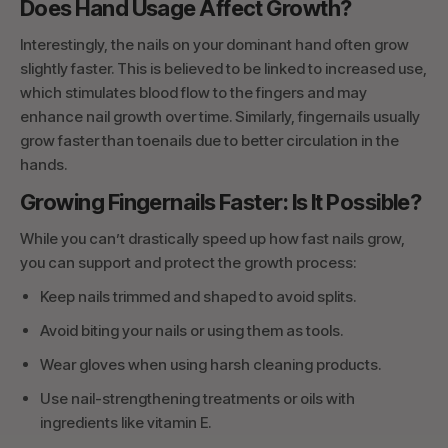
Does Hand Usage Affect Growth?
Interestingly, the nails on your dominant hand often grow
slightly faster. This is believed to be linked to increased use,
which stimulates blood flow to the fingers and may
enhance nail growth over time. Similarly, fingernails usually
grow faster than toenails due to better circulation in the
hands.
Growing Fingernails Faster: Is It Possible?
While you can’t drastically speed up how fast nails grow,
you can support and protect the growth process:
Keep nails trimmed and shaped to avoid splits.
Avoid biting your nails or using them as tools.
Wear gloves when using harsh cleaning products.
Use nail-strengthening treatments or oils with
ingredients like vitamin E.