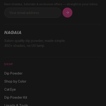
New shades, tutorials & exclusive offers — straight to your inbox.
Salon-quality dip powder, made simple.
450+ shades, no UV lamp.
SHOP
Dip Powder
Shop by Color
Cat Eye
Dip Powder Kit
Liquids & Tools