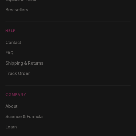
Bestsellers
HELP
Contact
FAQ
Shipping & Returns
Track Order
COMPANY
About
Science & Formula
Learn