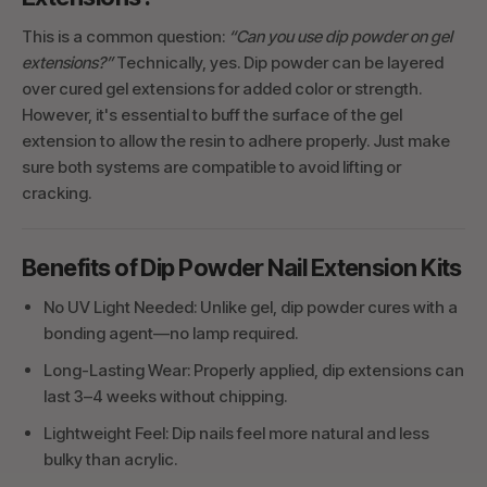
This is a common question:
“Can you use dip powder on gel
extensions?”
Technically, yes. Dip powder can be layered
over cured gel extensions for added color or strength.
However, it's essential to buff the surface of the gel
extension to allow the resin to adhere properly. Just make
sure both systems are compatible to avoid lifting or
cracking.
Benefits of Dip Powder Nail Extension Kits
No UV Light Needed: Unlike gel, dip powder cures with a
bonding agent—no lamp required.
Long-Lasting Wear: Properly applied, dip extensions can
last 3–4 weeks without chipping.
Lightweight Feel: Dip nails feel more natural and less
bulky than acrylic.