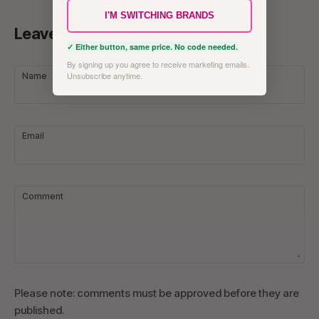
I'M SWITCHING BRANDS
Leave a comment
✓ Either button, same price. No code needed.
By signing up you agree to receive marketing emails.
Unsubscribe anytime.
Name
Email
Comment
Please note: comments must be approved before they are
published.