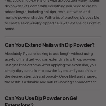
Yes, you can do extensions with dip powder! Many modern
dip powder kits come with everything you need to create
added length, including nail tips, resin, activator, and
multiple powder shades. With a bit of practice, it's possible
to create salon-quality dipped nails with extensions right at
home.
Can You Extend Nails with Dip Powder?
Absolutely. If you’re looking to add length without using
acrylic or hard gel, you can extend nails with dip powder
using nail tips or forms. After applying the extension, you
simply dip your nails into powder layers until you achieve
the desired strength and opacity. Once filed and shaped,
the result is a durable and natural-looking enhancement.
Can You Use Dip Powder on Gel
Extensions?