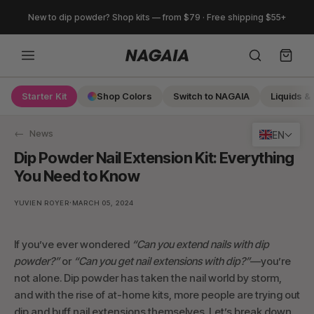
Skip
New to dip powder? Shop kits — from $79 · Free shipping $55+
to
content
Starter Kit
Shop Colors
Switch to NAGAIA
Liquids & 
Search
News
EN
Dip Powder Nail Extension Kit: Everything
You Need to Know
·
YUVIEN ROYER
MARCH 05, 2024
If you’ve ever wondered
“Can you extend nails with dip
powder?”
or
“Can you get nail extensions with dip?”
—you’re
not alone. Dip powder has taken the nail world by storm,
and with the rise of at-home kits, more people are trying out
dip and buff nail extensions themselves. Let’s break down