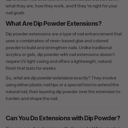
what they are, how they work, and if they’re right for your
nail goals.
What Are Dip Powder Extensions?
Dip powder extensions are a type of nail enhancement that
uses a combination of resin-based glue and colored
powder to build and strengthen nails. Unlike traditional
acrylics or gels, dip powder with nail extensions doesn’t
require UV light curing and offers a lightweight, natural
finish that lasts for weeks.
So,
what are dip powder extensions
exactly? They involve
using either plastic nail tips or a special form to extend the
natural nail, then layering dip powder over the extension to
harden and shape the nail.
Can You Do Extensions with Dip Powder?