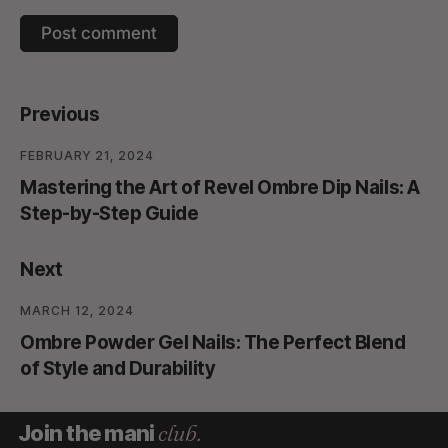
Previous
FEBRUARY 21, 2024
Mastering the Art of Revel Ombre Dip Nails: A
Step-by-Step Guide
Next
MARCH 12, 2024
Ombre Powder Gel Nails: The Perfect Blend
of Style and Durability
club.
Join the mani