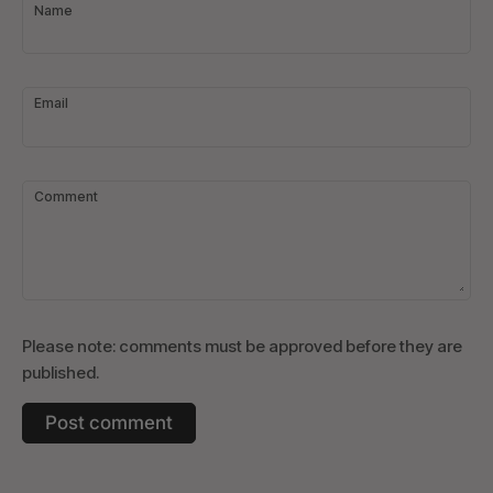
Name
Email
Comment
Please note: comments must be approved before they are
published.