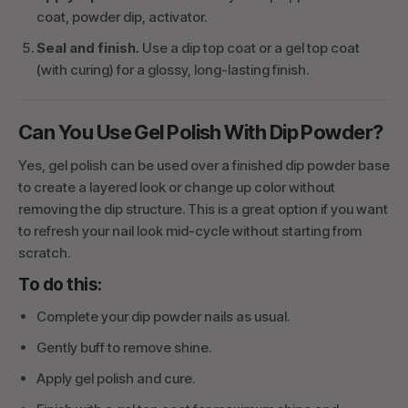
coat, powder dip, activator.
Seal and finish.
Use a dip top coat or a gel top coat
(with curing) for a glossy, long-lasting finish.
Can You Use Gel Polish With Dip Powder?
Yes, gel polish can be used over a finished dip powder base
to create a layered look or change up color without
removing the dip structure. This is a great option if you want
to refresh your nail look mid-cycle without starting from
scratch.
To do this:
Complete your dip powder nails as usual.
Gently buff to remove shine.
Apply gel polish and cure.