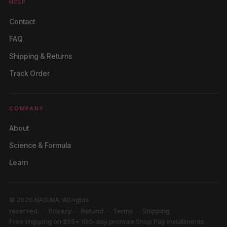
HELP
Contact
FAQ
Shipping & Returns
Track Order
COMPANY
About
Science & Formula
Learn
© 2026 NAGAIA. All rights
reserved.
Privacy
Refund
Terms
Shipping
Free shipping on $55+
·
100-day promise
·
Shop Pay installments