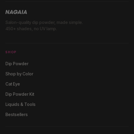
Salon-quality dip powder, made simple.
450+ shades, no UV lamp.
SHOP
Dip Powder
Shop by Color
Cat Eye
Dip Powder Kit
Liquids & Tools
Bestsellers