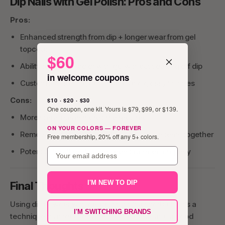
Dip Nails with Gel Polish: Pros and Cons
Pros:
Enhanced strength from dip + longer wear from gel
topcoat
$60
Ability to refresh color with gel without soaking off dip
in welcome coupons
Custom looks using both matte and glossy finishes
Cons:
$10 · $20 · $30
One coupon, one kit. Yours is $79, $99, or $139.
More steps mean more time required
ON YOUR COLORS — FOREVER
Removal is more involved if using both systems together
Free membership, 20% off any 5+ colors.
email
Potential for lifting if layers aren't bonded properly
I'M NEW TO DIP
Final Thoughts
Using dip powder with gel polish isn’t a shortcut—it’s a
I'M SWITCHING BRANDS
technique that requires attention to detail and a good