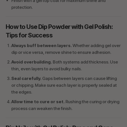
Finish with a gel top coat for maximum shine and
protection.
How to Use Dip Powder with Gel Polish:
Tips for Success
Always buff between layers.
Whether adding gel over
dip or vice versa, remove shine to ensure adhesion.
Avoid overbuilding.
Both systems add thickness. Use
thin, even layers to avoid bulky nails.
Seal carefully.
Gaps between layers can cause lifting
or chipping. Make sure each layer is properly sealed at
the edges.
Allow time to cure or set.
Rushing the curing or drying
process can weaken the finish.