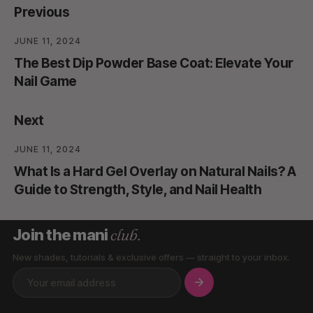
Previous
JUNE 11, 2024
The Best Dip Powder Base Coat: Elevate Your
Nail Game
Next
JUNE 11, 2024
What Is a Hard Gel Overlay on Natural Nails? A
Guide to Strength, Style, and Nail Health
club.
Join the mani
New shades, tutorials & exclusive offers — straight to your inbox.