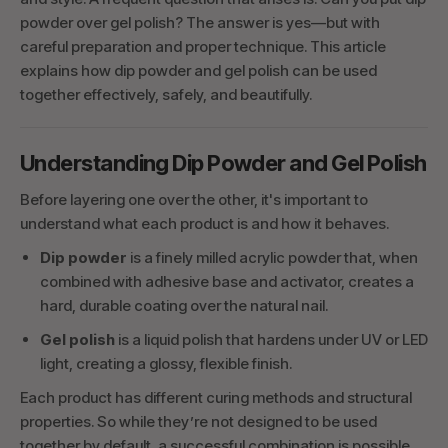
powder over gel polish? The answer is yes—but with
careful preparation and proper technique. This article
explains how dip powder and gel polish can be used
together effectively, safely, and beautifully.
Understanding Dip Powder and Gel Polish
Before layering one over the other, it's important to
understand what each product is and how it behaves.
Dip powder
is a finely milled acrylic powder that, when
combined with adhesive base and activator, creates a
hard, durable coating over the natural nail.
Gel polish
is a liquid polish that hardens under UV or LED
light, creating a glossy, flexible finish.
Each product has different curing methods and structural
properties. So while they’re not designed to be used
together by default, a successful combination is possible