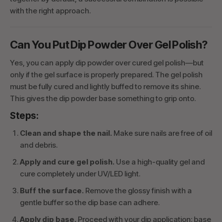
with the right approach.
Can You Put Dip Powder Over Gel Polish?
Yes, you can apply dip powder over cured gel polish—but
only if the gel surface is properly prepared. The gel polish
must be fully cured and lightly buffed to remove its shine.
This gives the dip powder base something to grip onto.
Steps:
Clean and shape the nail.
Make sure nails are free of oil
and debris.
Apply and cure gel polish.
Use a high-quality gel and
cure completely under UV/LED light.
Buff the surface.
Remove the glossy finish with a
gentle buffer so the dip base can adhere.
Apply dip base.
Proceed with your dip application: base