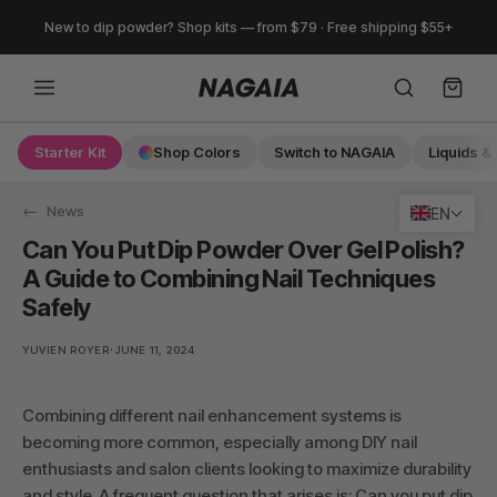
Skip
New to dip powder? Shop kits — from $79 · Free shipping $55+
to
content
Starter Kit
Shop Colors
Switch to NAGAIA
Liquids & 
Search
News
EN
Can You Put Dip Powder Over Gel Polish?
A Guide to Combining Nail Techniques
Safely
·
YUVIEN ROYER
JUNE 11, 2024
Combining different nail enhancement systems is
becoming more common, especially among DIY nail
enthusiasts and salon clients looking to maximize durability
and style. A frequent question that arises is: Can you put dip