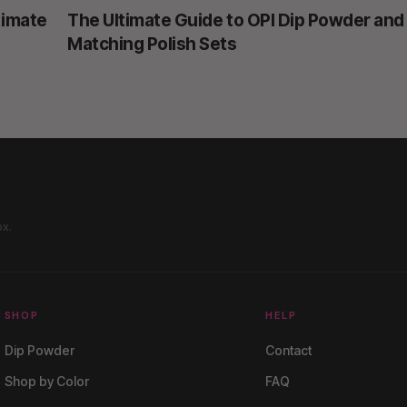
timate
The Ultimate Guide to OPI Dip Powder and
Matching Polish Sets
ox.
SHOP
HELP
Dip Powder
Contact
Shop by Color
FAQ