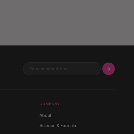
COMPANY
About
Science & Formula