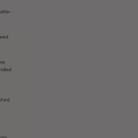
matte-
need
ime
andled
ished,
omes