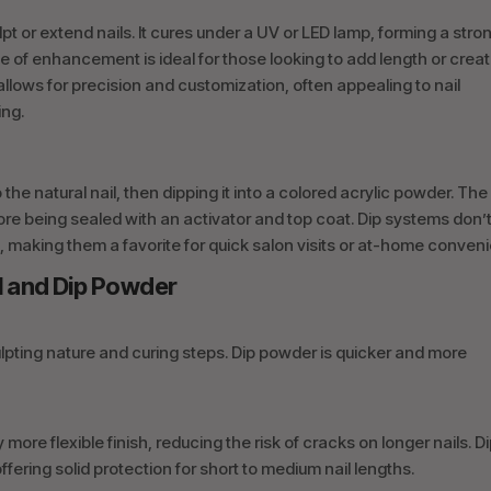
ulpt or extend nails. It cures under a UV or LED lamp, forming a stro
type of enhancement is ideal for those looking to add length or crea
allows for precision and customization, often appealing to nail
ing.
the natural nail, then dipping it into a colored acrylic powder. The
re being sealed with an activator and top coat. Dip systems don’
, making them a favorite for quick salon visits or at-home conven
l and Dip Powder
sculpting nature and curing steps. Dip powder is quicker and more
y more flexible finish, reducing the risk of cracks on longer nails. D
fering solid protection for short to medium nail lengths.