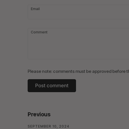
Email
Comment
Please note: comments must be approved before th
Previous
SEPTEMBER 10, 2024