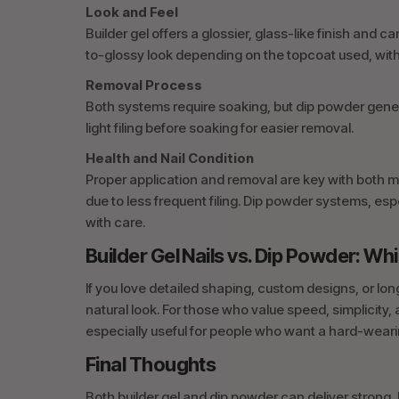
Look and Feel
Builder gel offers a glossier, glass-like finish and
to-glossy look depending on the topcoat used, with a
Removal Process
Both systems require soaking, but dip powder genera
light filing before soaking for easier removal.
Health and Nail Condition
Proper application and removal are key with both me
due to less frequent filing. Dip powder systems, esp
with care.
Builder Gel Nails vs. Dip Powder: 
If you love detailed shaping, custom designs, or longer
natural look. For those who value speed, simplicity, 
especially useful for people who want a hard-weari
Final Thoughts
Both builder gel and dip powder can deliver strong, 