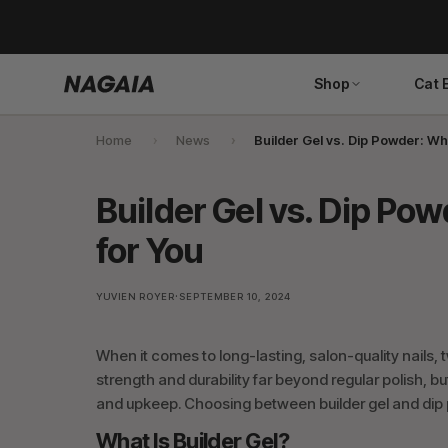
Skip
to
content
Shop
Cat 
Home
News
Builder Gel vs. Dip Powder: Whi
Search
Builder Gel vs. Dip Pow
for You
·
YUVIEN ROYER
SEPTEMBER 10, 2024
When it comes to long-lasting, salon-quality nails, 
strength and durability far beyond regular polish, b
and upkeep. Choosing between builder gel and dip p
What Is Builder Gel?