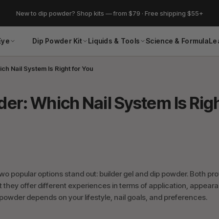
New to dip powder? Shop kits — from $79 · Free shipping $55+
Eye
Dip Powder Kit
Liquids & Tools
Science & Formula
Le
ch Nail System Is Right for You
der: Which Nail System Is Rig
two popular options stand out: builder gel and dip powder. Both pr
ut they offer different experiences in terms of application, appear
owder depends on your lifestyle, nail goals, and preferences.