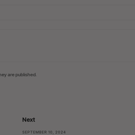
ey are published.
Next
SEPTEMBER 10, 2024