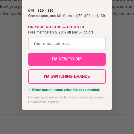
 look you prefer, and how you treat your nails between appointmen
$10 · $20 · $30
the quick strength of dip, both systems offer reliable, stylish solu
One coupon, one kit. Yours is $79, $99, or $139.
ON YOUR COLORS — FOREVER
Free membership, 20% off any 5+ colors.
email
I'M NEW TO DIP
I'M SWITCHING BRANDS
✓ Either button, same price. No code needed.
By signing up you agree to receive marketing emails.
Unsubscribe anytime.