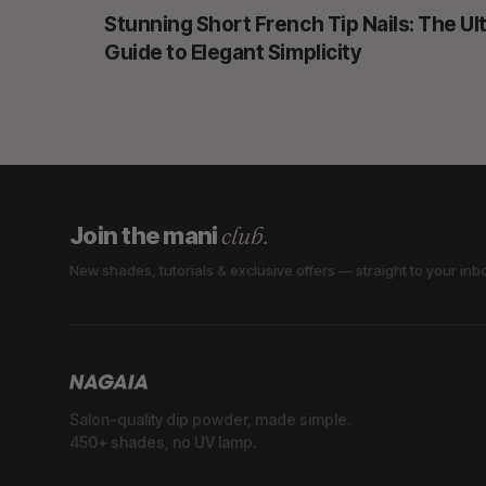
Stunning Short French Tip Nails: The Ul
Guide to Elegant Simplicity
club.
Join the mani
New shades, tutorials & exclusive offers — straight to your inb
Salon-quality dip powder, made simple.
450+ shades, no UV lamp.