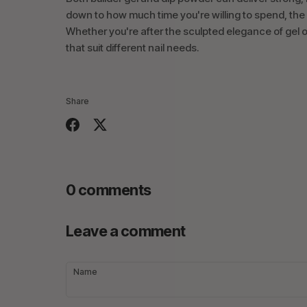
down to how much time you're willing to spend, the
Whether you're after the sculpted elegance of gel or 
that suit different nail needs.
Share
Share
Share
on
on
Facebook
Twitter
0 comments
Leave a comment
Name