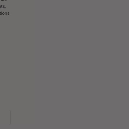
ts.
tions