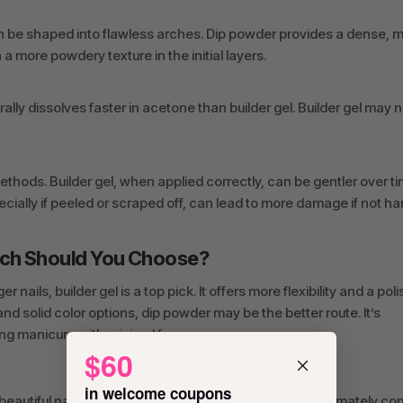
 can be shaped into flawless arches. Dip powder provides a dense, 
 more powdery texture in the initial layers.
lly dissolves faster in acetone than builder gel. Builder gel may 
thods. Builder gel, when applied correctly, can be gentler over t
ecially if peeled or scraped off, can lead to more damage if not h
Which Should You Choose?
 nails, builder gel is a top pick. It offers more flexibility and a pol
and solid color options, dip powder may be the better route. It’s
ng manicure with minimal fuss.
$60
in welcome coupons
beautiful nails when applied correctly. Your decision ultimately c