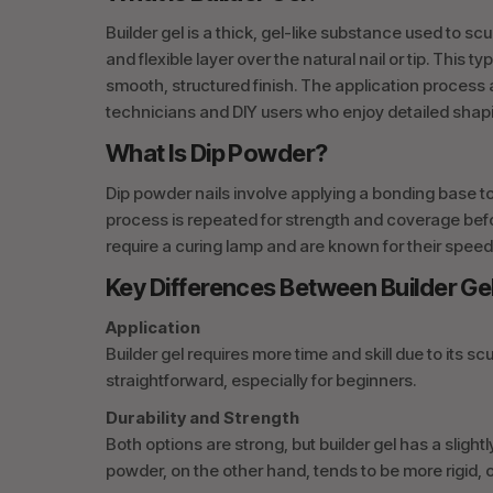
Builder gel is a thick, gel-like substance used to sc
and flexible layer over the natural nail or tip. This 
smooth, structured finish. The application process 
technicians and DIY users who enjoy detailed shap
What Is Dip Powder?
Dip powder nails involve applying a bonding base to 
process is repeated for strength and coverage befo
require a curing lamp and are known for their speed
Key Differences Between Builder Ge
Application
Builder gel requires more time and skill due to its 
straightforward, especially for beginners.
Durability and Strength
Both options are strong, but builder gel has a slightl
powder, on the other hand, tends to be more rigid, of