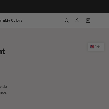
arn
My Colors
EN
ht
ovide
ance,