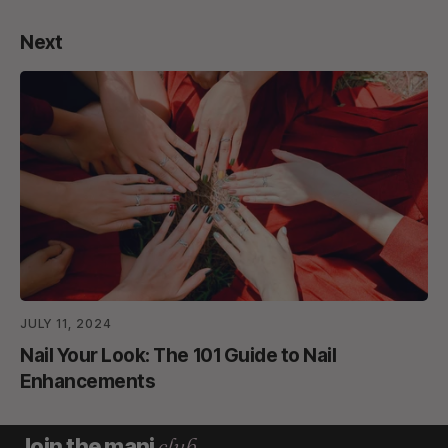
Next
JULY 11, 2024
Nail Your Look: The 101 Guide to Nail
Enhancements
club.
Join the mani