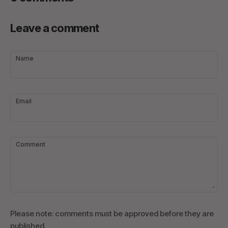
Leave a comment
Name
Email
Comment
Please note: comments must be approved before they are
published.