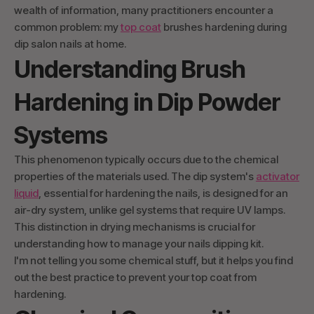
wealth of information, many practitioners encounter a
common problem: my
top coat
brushes hardening during
dip salon nails at home.
Understanding Brush
Hardening in Dip Powder
Systems
This phenomenon typically occurs due to the chemical
properties of the materials used. The dip system's
activator
liquid
, essential for hardening the nails, is designed for an
air-dry system, unlike gel systems that require UV lamps.
This distinction in drying mechanisms is crucial for
understanding how to manage your nails dipping kit.
I'm not telling you some chemical stuff, but it helps you find
out the best practice to prevent your top coat from
hardening.