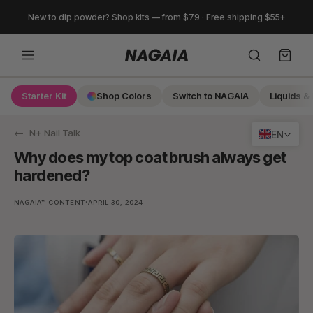
Skip
New to dip powder? Shop kits — from $79 · Free shipping $55+
to
content
Starter Kit
Shop Colors
Switch to NAGAIA
Liquids & 
Search
N+ Nail Talk
EN
Why does my top coat brush always get
hardened?
·
NAGAIA™ CONTENT
APRIL 30, 2024