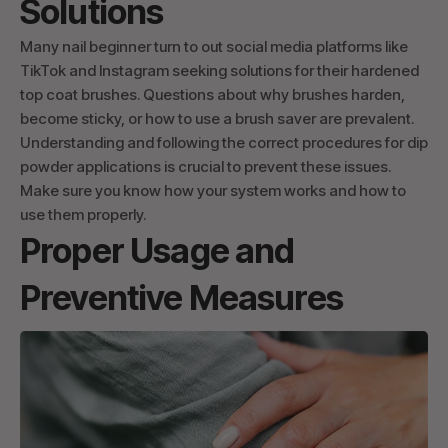
Solutions
Many nail beginner turn to out social media platforms like
TikTok and Instagram seeking solutions for their hardened
top coat brushes. Questions about why brushes harden,
become sticky, or how to use a brush saver are prevalent.
Understanding and following the correct procedures for dip
powder applications is crucial to prevent these issues.
Make sure you know how your system works and how to
use them properly.
Proper Usage and
Preventive Measures