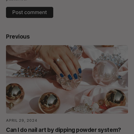
Previous
APRIL 29, 2024
Can I do nail art by dipping powder system?