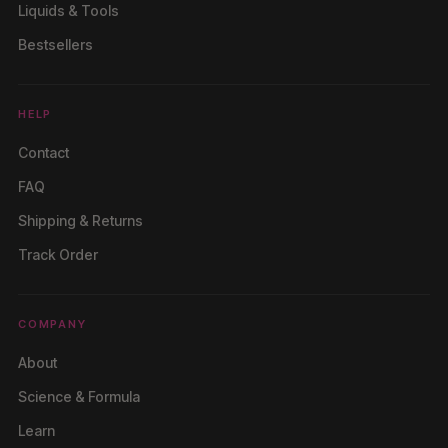
Liquids & Tools
Bestsellers
HELP
Contact
FAQ
Shipping & Returns
Track Order
COMPANY
About
Science & Formula
Learn