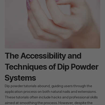
The Accessibility and
Techniques of Dip Powder
Systems
Dip powder tutorials abound, guiding users through the
application process on both natural nails and extensions.
These tutorials often include hacks and professional skills
aimed at smoothing the process. However, despite the