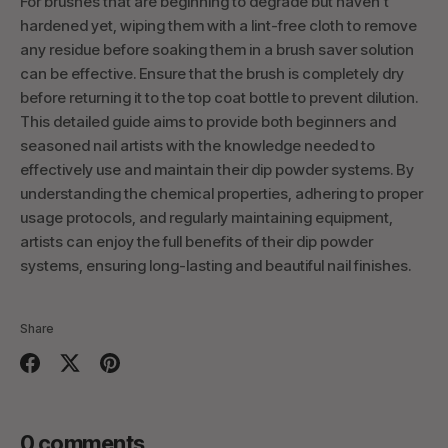
For brushes that are beginning to degrade but haven't
hardened yet, wiping them with a lint-free cloth to remove
any residue before soaking them in a brush saver solution
can be effective. Ensure that the brush is completely dry
before returning it to the top coat bottle to prevent dilution.
This detailed guide aims to provide both beginners and
seasoned nail artists with the knowledge needed to
effectively use and maintain their dip powder systems. By
understanding the chemical properties, adhering to proper
usage protocols, and regularly maintaining equipment,
artists can enjoy the full benefits of their dip powder
systems, ensuring long-lasting and beautiful nail finishes.
Share
Share
Share
Pin
on
on
it
Facebook
Twitter
0 comments