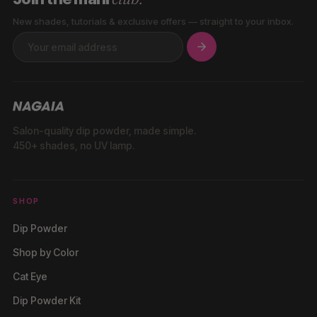
New shades, tutorials & exclusive offers — straight to your inbox.
Salon-quality dip powder, made simple.
450+ shades, no UV lamp.
SHOP
Dip Powder
Shop by Color
Cat Eye
Dip Powder Kit