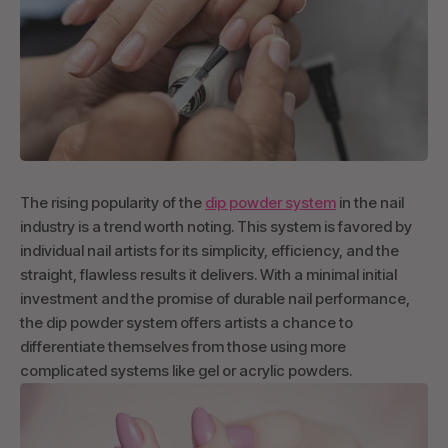
The rising popularity of the
dip powder system
in the nail
industry is a trend worth noting. This system is favored by
individual nail artists for its simplicity, efficiency, and the
straight, flawless results it delivers. With a minimal initial
investment and the promise of durable nail performance,
the dip powder system offers artists a chance to
differentiate themselves from those using more
complicated systems like gel or acrylic powders.