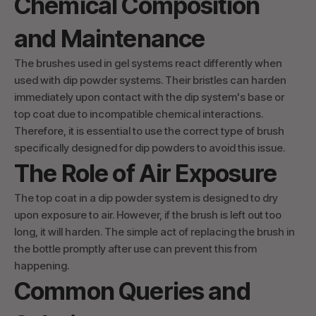
Chemical Composition
and Maintenance
The brushes used in gel systems react differently when
used with dip powder systems. Their bristles can harden
immediately upon contact with the dip system's base or
top coat due to incompatible chemical interactions.
Therefore, it is essential to use the correct type of brush
specifically designed for dip powders to avoid this issue.
The Role of Air Exposure
The top coat in a dip powder system is designed to dry
upon exposure to air. However, if the brush is left out too
long, it will harden. The simple act of replacing the brush in
the bottle promptly after use can prevent this from
happening.
Common Queries and